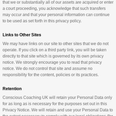
that we or substantially all of our assets are acquired or enter
a court proceeding, you acknowledge that such transfers
may occur and that your personal information can continue
to be used as set forth in this privacy policy.
Links to Other Sites
We may have links on our site to other sites that we do not
operate. If you click on a third party link, you will be taken
directly to that site which is governed by its own privacy
notice. We strongly encourage you to read that privacy
notice. We do not control that site and assume no
responsibility for the content, policies or its practices.
Retention
Conscious Coaching UK will retain your Personal Data only
for as long as is necessary for the purposes set out in this
Privacy Notice. We will retain and use your Personal Data to