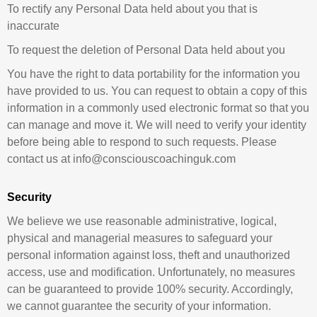
To rectify any Personal Data held about you that is
inaccurate
To request the deletion of Personal Data held about you
You have the right to data portability for the information you
have provided to us. You can request to obtain a copy of this
information in a commonly used electronic format so that you
can manage and move it. We will need to verify your identity
before being able to respond to such requests. Please
contact us at info@consciouscoachinguk.com
Security
We believe we use reasonable administrative, logical,
physical and managerial measures to safeguard your
personal information against loss, theft and unauthorized
access, use and modification. Unfortunately, no measures
can be guaranteed to provide 100% security. Accordingly,
we cannot guarantee the security of your information.