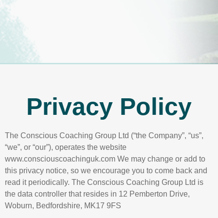
Privacy Policy
The Conscious Coaching Group Ltd (“the Company”, “us”,
“we”, or “our”), operates the website
www.consciouscoachinguk.com We may change or add to
this privacy notice, so we encourage you to come back and
read it periodically. The Conscious Coaching Group Ltd is
the data controller that resides in 12 Pemberton Drive,
Woburn, Bedfordshire, MK17 9FS