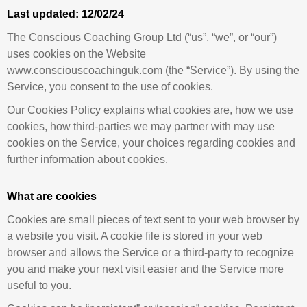
Last updated:
12/02/24
The Conscious Coaching Group Ltd (“us”, “we”, or “our”)
uses cookies on the Website
www.consciouscoachinguk.com (the “Service”). By using the
Service, you consent to the use of cookies.
Our Cookies Policy explains what cookies are, how we use
cookies, how third-parties we may partner with may use
cookies on the Service, your choices regarding cookies and
further information about cookies.
What are cookies
Cookies are small pieces of text sent to your web browser by
a website you visit. A cookie file is stored in your web
browser and allows the Service or a third-party to recognize
you and make your next visit easier and the Service more
useful to you.