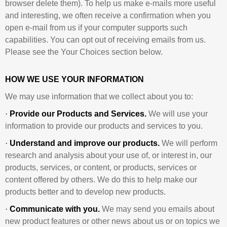
browser delete them). To help us make e-mails more useful
and interesting, we often receive a confirmation when you
open e-mail from us if your computer supports such
capabilities. You can opt out of receiving emails from us.
Please see the Your Choices section below.
HOW WE USE YOUR INFORMATION
We may use information that we collect about you to:
·
Provide our Products and Services.
We will use your
information to provide our products and services to you.
·
Understand and improve our products.
We will perform
research and analysis about your use of, or interest in, our
products, services, or content, or products, services or
content offered by others. We do this to help make our
products better and to develop new products.
·
Communicate with you.
We may send you emails about
new product features or other news about us or on topics we