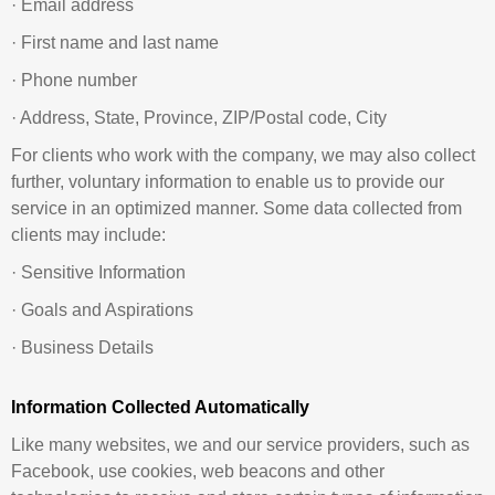
· Email address
· First name and last name
· Phone number
· Address, State, Province, ZIP/Postal code, City
For clients who work with the company, we may also collect
further, voluntary information to enable us to provide our
service in an optimized manner. Some data collected from
clients may include:
· Sensitive Information
· Goals and Aspirations
· Business Details
Information Collected Automatically
Like many websites, we and our service providers, such as
Facebook, use cookies, web beacons and other