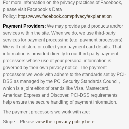
For more information on the privacy practices of Facebook,
please visit Facebook’s Data
Policy:
https://www.facebook.com/privacy/explanation
Payment Providers
:
We may provide paid products and/or
services within the site. When we do, we use third-party
services for payment processing (e.g. payment processors).
We will not store or collect your payment card details. That
information is provided directly to our third-party payment
processors whose use of your personal information is
governed by their own privacy notice. The payment
processors we work with adhere to the standards set by PCI-
DSS as managed by the PCI Security Standards Council,
which is a joint effort of brands like Visa, Mastercard,
American Express and Discover. PCI-DSS requirements
help ensure the secure handling of payment information.
The payment processors we work with are:
Stripe – Please
view their privacy policy here