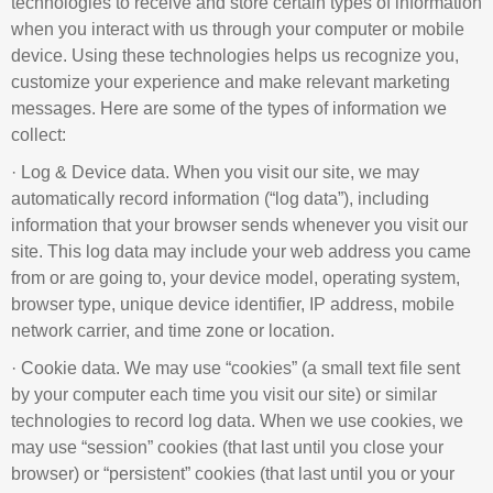
technologies to receive and store certain types of information
when you interact with us through your computer or mobile
device. Using these technologies helps us recognize you,
customize your experience and make relevant marketing
messages. Here are some of the types of information we
collect:
· Log & Device data. When you visit our site, we may
automatically record information (“log data”), including
information that your browser sends whenever you visit our
site. This log data may include your web address you came
from or are going to, your device model, operating system,
browser type, unique device identifier, IP address, mobile
network carrier, and time zone or location.
· Cookie data. We may use “cookies” (a small text file sent
by your computer each time you visit our site) or similar
technologies to record log data. When we use cookies, we
may use “session” cookies (that last until you close your
browser) or “persistent” cookies (that last until you or your