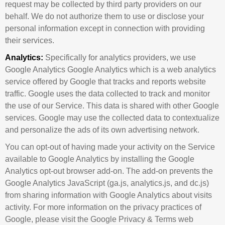
request may be collected by third party providers on our
behalf. We do not authorize them to use or disclose your
personal information except in connection with providing
their services.
Analytics:
Specifically for analytics providers, we use
Google Analytics Google Analytics which is a web analytics
service offered by Google that tracks and reports website
traffic. Google uses the data collected to track and monitor
the use of our Service. This data is shared with other Google
services. Google may use the collected data to contextualize
and personalize the ads of its own advertising network.
You can opt-out of having made your activity on the Service
available to Google Analytics by installing the Google
Analytics opt-out browser add-on. The add-on prevents the
Google Analytics JavaScript (ga.js, analytics.js, and dc.js)
from sharing information with Google Analytics about visits
activity. For more information on the privacy practices of
Google, please visit the Google Privacy & Terms web