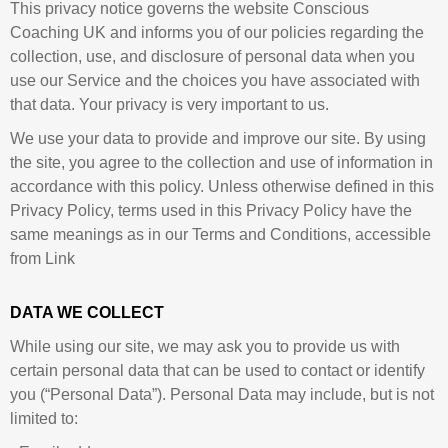
This privacy notice governs the website Conscious
Coaching UK and informs you of our policies regarding the
collection, use, and disclosure of personal data when you
use our Service and the choices you have associated with
that data. Your privacy is very important to us.
We use your data to provide and improve our site. By using
the site, you agree to the collection and use of information in
accordance with this policy. Unless otherwise defined in this
Privacy Policy, terms used in this Privacy Policy have the
same meanings as in our Terms and Conditions, accessible
from Link
DATA WE COLLECT
While using our site, we may ask you to provide us with
certain personal data that can be used to contact or identify
you (“Personal Data”). Personal Data may include, but is not
limited to: