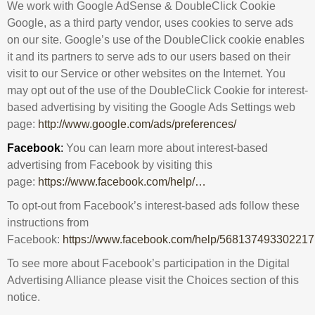
We work with Google AdSense & DoubleClick Cookie
Google, as a third party vendor, uses cookies to serve ads
on our site. Google’s use of the DoubleClick cookie enables
it and its partners to serve ads to our users based on their
visit to our Service or other websites on the Internet. You
may opt out of the use of the DoubleClick Cookie for interest-
based advertising by visiting the Google Ads Settings web
page:
http://www.google.com/ads/preferences/
Facebook
:
You can learn more about interest-based
advertising from Facebook by visiting this
page:
https://www.facebook.com/help/…
To opt-out from Facebook’s interest-based ads follow these
instructions from
Facebook:
https://www.facebook.com/help/568137493302217
To see more about Facebook’s participation in the Digital
Advertising Alliance please visit the Choices section of this
notice.