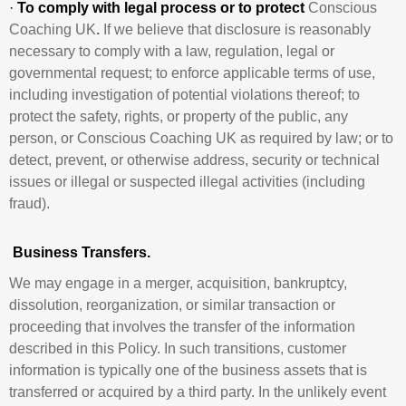
·
To comply with legal process or to protect
Conscious
Coaching UK
.
If we believe that disclosure is reasonably
necessary to comply with a law, regulation, legal or
governmental request; to enforce applicable terms of use,
including investigation of potential violations thereof; to
protect the safety, rights, or property of the public, any
person, or Conscious Coaching UK as required by law; or to
detect, prevent, or otherwise address, security or technical
issues or illegal or suspected illegal activities (including
fraud).
Business Transfers.
We may engage in a merger, acquisition, bankruptcy,
dissolution, reorganization, or similar transaction or
proceeding that involves the transfer of the information
described in this Policy. In such transitions, customer
information is typically one of the business assets that is
transferred or acquired by a third party. In the unlikely event