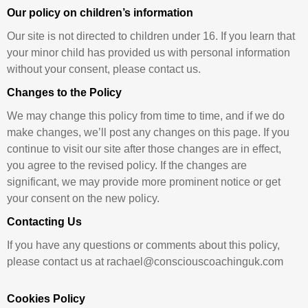
Our policy on children’s information
Our site is not directed to children under 16. If you learn that
your minor child has provided us with personal information
without your consent, please contact us.
Changes to the Policy
We may change this policy from time to time, and if we do
make changes, we’ll post any changes on this page. If you
continue to visit our site after those changes are in effect,
you agree to the revised policy. If the changes are
significant, we may provide more prominent notice or get
your consent on the new policy.
Contacting Us
If you have any questions or comments about this policy,
please contact us at rachael@consciouscoachinguk.com
Cookies Policy