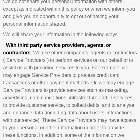
We do not share your personal information with others
except as indicated within this policy or when we inform you
and give you an opportunity to opt out of having your
personal information shared.
We will share your information in the following ways
·
With third party service providers, agents, or
contractors.
We use other companies, agents or contractors
(“Service Providers”) to perform services on our behalf or to
assist us with providing services to you. For example, we
may engage Service Providers to process credit card
transactions or other payment methods. Or, we may engage
Service Providers to provide services such as marketing,
advertising, communications, infrastructure and IT services,
to provide customer service, to collect debts, and to analyse
and enhance data (including data about users’ interactions
with our service). These Service Providers may have access
to your personal or other information in order to provide
these functions. In addition, some of the information we