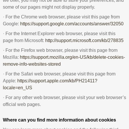
we offer, you may not be able to store your preferences, and
some of our pages might not display properly.
· For the Chrome web browser, please visit this page from
Google:
https://support.google.com/accounts/answer/32050
· For the Internet Explorer web browser, please visit this
page from Microsoft:
http://support.microsoft.com/kb/278835
· For the Firefox web browser, please visit this page from
Mozilla:
https://support.mozilla.org/en-US/kb/delete-cookies-
remove-info-websites-stored
· For the Safari web browser, please visit this page from
Apple:
https://support.apple.com/kb/PH21411?
locale=en_US
· For any other web browser, please visit your web browser’s
official web pages.
Where can you find more information about cookies