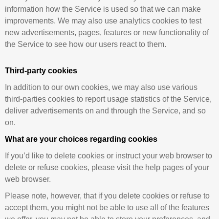
information how the Service is used so that we can make
improvements. We may also use analytics cookies to test
new advertisements, pages, features or new functionality of
the Service to see how our users react to them.
Third-party cookies
In addition to our own cookies, we may also use various
third-parties cookies to report usage statistics of the Service,
deliver advertisements on and through the Service, and so
on.
What are your choices regarding cookies
If you’d like to delete cookies or instruct your web browser to
delete or refuse cookies, please visit the help pages of your
web browser.
Please note, however, that if you delete cookies or refuse to
accept them, you might not be able to use all of the features