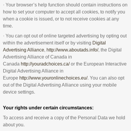
· Your browser’s help function should contain instructions on
how to set your computer to accept all cookies, to notify you
when a cookie is issued, or to not receive cookies at any
time.
· You can opt out of online targeted advertising by opting out
within the advertisement itself or by visiting
Digital
Advertising Alliance
,
http://www.aboutads.info/
, the Digital
Advertising Alliance of Canada in
Canada
http://youradchoices.ca/
or the European Interactive
Digital Advertising Alliance in
Europe
http://www.youronlinechoices.eu/
. You can also opt
out of the Digital Advertising Alliance using your mobile
device settings.
Your rights under certain circumstances:
To access and receive a copy of the Personal Data we hold
about you.