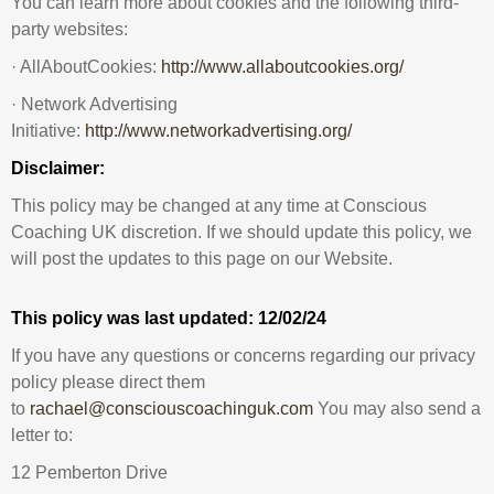
You can learn more about cookies and the following third-
party websites:
· AllAboutCookies:
http://www.allaboutcookies.org/
· Network Advertising
Initiative:
http://www.networkadvertising.org/
Disclaimer:
This policy may be changed at any time at Conscious
Coaching UK discretion. If we should update this policy, we
will post the updates to this page on our Website.
This policy was last updated:
12/02/24
If you have any questions or concerns regarding our privacy
policy please direct them
to
rachael@consciouscoachinguk.com
You may also send a
letter to:
12 Pemberton Drive