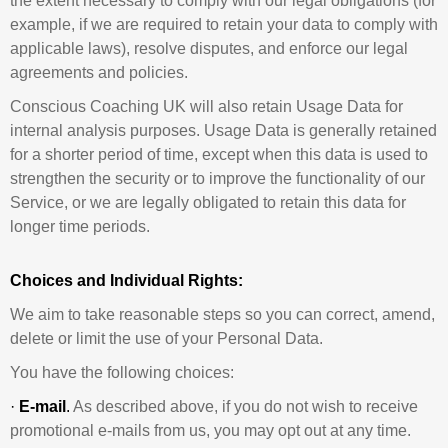
the extent necessary to comply with our legal obligations (for
example, if we are required to retain your data to comply with
applicable laws), resolve disputes, and enforce our legal
agreements and policies.
Conscious Coaching UK will also retain Usage Data for
internal analysis purposes. Usage Data is generally retained
for a shorter period of time, except when this data is used to
strengthen the security or to improve the functionality of our
Service, or we are legally obligated to retain this data for
longer time periods.
Choices and Individual Rights:
We aim to take reasonable steps so you can correct, amend,
delete or limit the use of your Personal Data.
You have the following choices:
·
E-mail
.
As described above, if you do not wish to receive
promotional e-mails from us, you may opt out at any time.