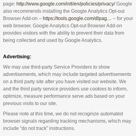
page:
http://www.google.com/intl/en/policies/privacy/
Google
also recommends installing the Google Analytics Opt-out
Browser Add-on –
https://tools.google.com/dlpag…
– for your
web browser. Google Analytics Opt-out Browser Add-on
provides visitors with the ability to prevent their data from
being collected and used by Google Analytics.
Advertising:
We may use third-party Service Providers to show
advertisements, which may include targeted advertisements
on a third party site after you have visited our website. We
and the third party service providers use cookies to inform,
optimize, measure performance serve ads based on your
previous visits to our site.
Please note at this time, we do not recognize automated
browser signals regarding tracking mechanisms, which may
include “do not track” instructions.