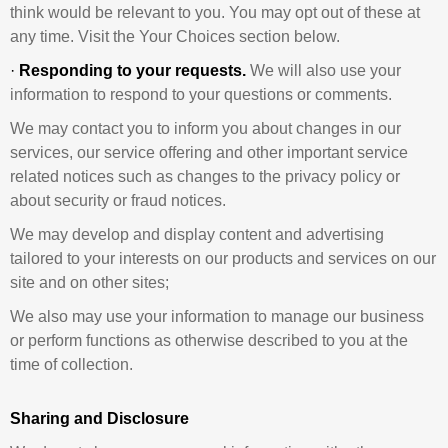
think would be relevant to you. You may opt out of these at
any time. Visit the Your Choices section below.
·
Responding to your requests.
We will also use your
information to respond to your questions or comments.
We may contact you to inform you about changes in our
services, our service offering and other important service
related notices such as changes to the privacy policy or
about security or fraud notices.
We may develop and display content and advertising
tailored to your interests on our products and services on our
site and on other sites;
We also may use your information to manage our business
or perform functions as otherwise described to you at the
time of collection.
Sharing and Disclosure