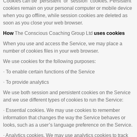
Cookies can be “persistent” or “session” cookies. Persistent
cookies remain on your personal computer or mobile device
when you go offline, while session cookies are deleted as
soon as you close your web browser.
How
The Conscious Coaching Group Ltd
uses cookies
When you use and access the Service, we may place a
number of cookies files in your web browser.
We use cookies for the following purposes:
· To enable certain functions of the Service
· To provide analytics
We use both session and persistent cookies on the Service
and we use different types of cookies to run the Service:
· Essential cookies. We may use cookies to remember
information that changes the way the Service behaves or
looks, such as a user’s language preference on the Service.
· Analytics cookies. We may use analytics cookies to track