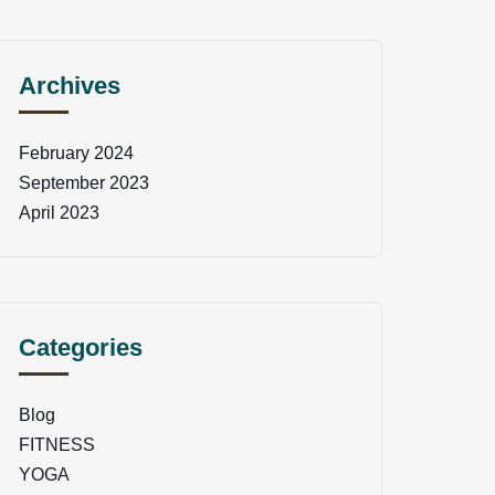
Archives
February 2024
September 2023
April 2023
Categories
Blog
FITNESS
YOGA