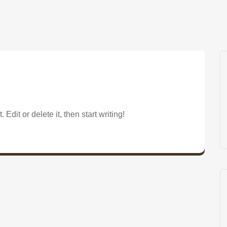
Edit or delete it, then start writing!