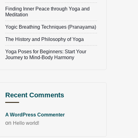
Finding Inner Peace through Yoga and
Meditation
Yogic Breathing Techniques (Pranayama)
The History and Philosophy of Yoga
Yoga Poses for Beginners: Start Your
Journey to Mind-Body Harmony
Recent Comments
A WordPress Commenter
on
Hello world!