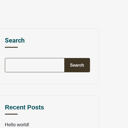
Search
Search
Recent Posts
Hello world!