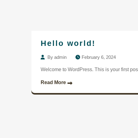
Hello world!
By
admin
February 6, 2024
Welcome to WordPress. This is your first post. 
Read More